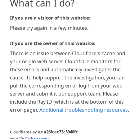
What can I do?
If you are a visitor of this website:
Please try again in a few minutes.
If you are the owner of this website:
There is an issue between Cloudflare's cache and
your origin web server. Cloudflare monitors for
these errors and automatically investigates the
cause. To help support the investigation, you can
pull the corresponding error log from your web
server and submit it our support team. Please
include the Ray ID (which is at the bottom of this
error page).
Additional troubleshooting resources
.
Cloudflare Ray ID:
a26fcec73c5948fc
Your IP:
Click to reveal